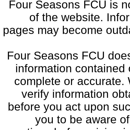
Four Seasons FCU is not
of the website. Info
pages may become outdat
Four Seasons FCU does 
information contained 
complete or accurate.
verify information ob
before you act upon su
you to be aware of 