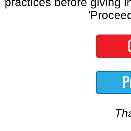
practices before giving i
'Proceed
Th