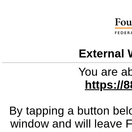
External 
You are ab
https://
By tapping a button bel
window and will leave 