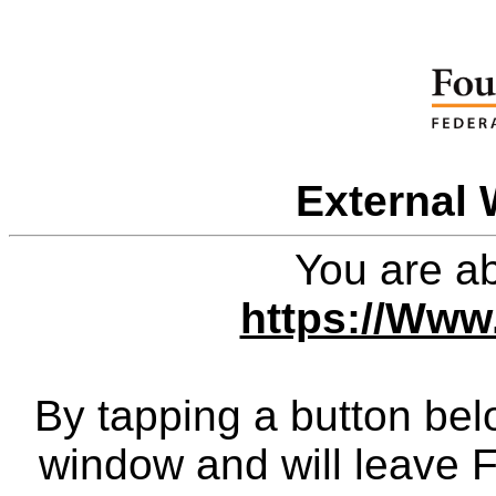
External 
You are ab
https://Www
By tapping a button bel
window and will leave 