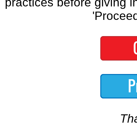
practices before giving i
'Proceed
Th