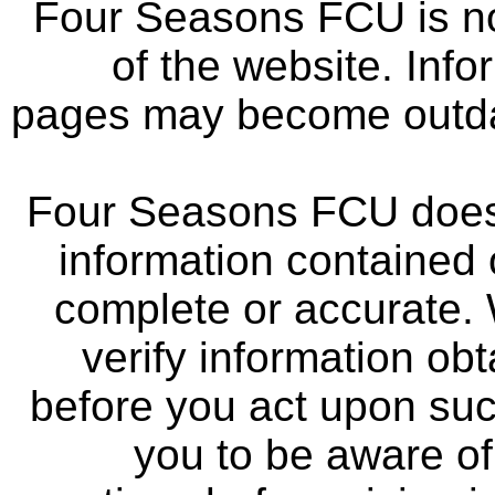
Four Seasons FCU is not
of the website. Info
pages may become outdat
Four Seasons FCU does 
information contained 
complete or accurate.
verify information ob
before you act upon su
you to be aware of 