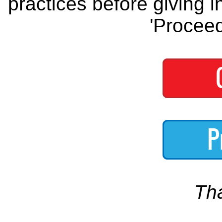
practices before giving i
'Proceed
Th