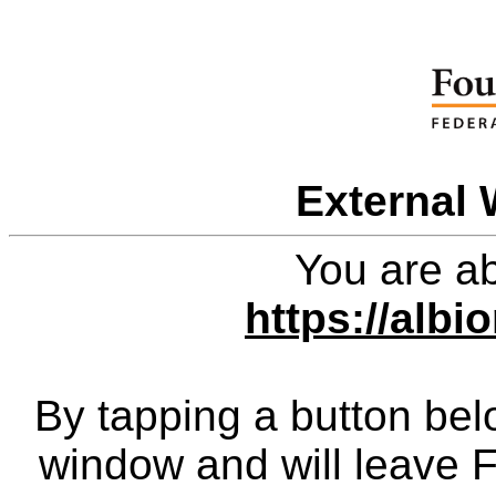
External 
You are ab
https://albi
By tapping a button bel
window and will leave 