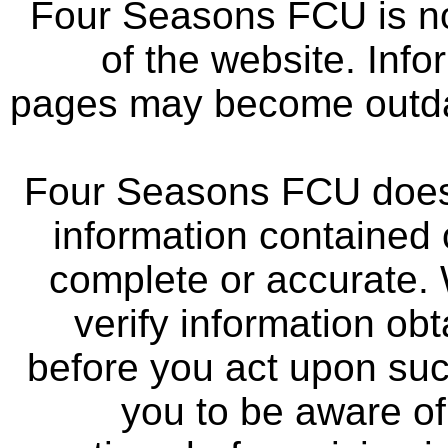
Four Seasons FCU is not
of the website. Info
pages may become outdat
Four Seasons FCU does 
information contained 
complete or accurate.
verify information ob
before you act upon su
you to be aware of 