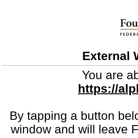
External 
You are ab
https://al
By tapping a button bel
window and will leave 