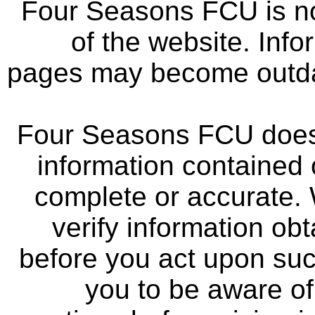
Four Seasons FCU is not
of the website. Info
pages may become outdat
Four Seasons FCU does 
information contained 
complete or accurate.
verify information ob
before you act upon su
you to be aware of 