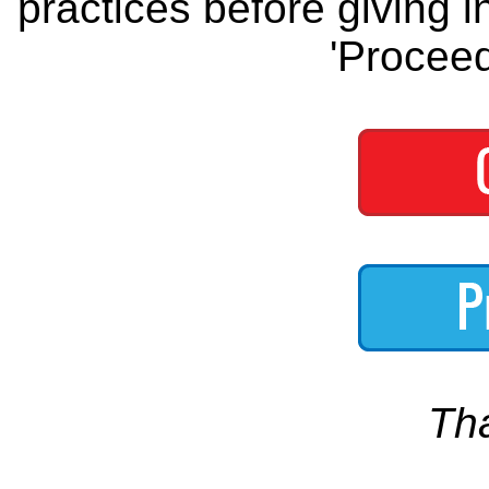
practices before giving i
'Proceed
Th