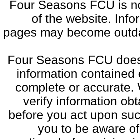
Four Seasons FCU is not
of the website. Info
pages may become outdat
Four Seasons FCU does 
information contained 
complete or accurate.
verify information ob
before you act upon su
you to be aware of 