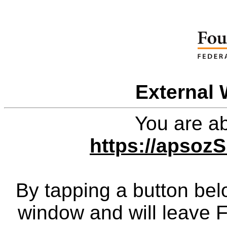
External 
You are ab
https://apso
By tapping a button bel
window and will leave 