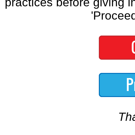
practices before giving i
'Proceed
Th