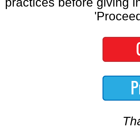
practices before giving i
'Proceed
Th