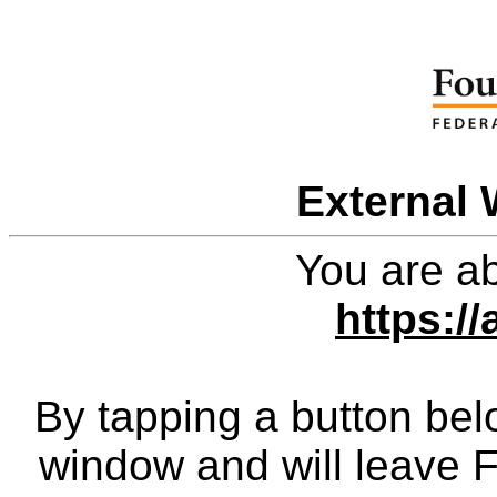
External 
You are ab
https:/
By tapping a button bel
window and will leave 