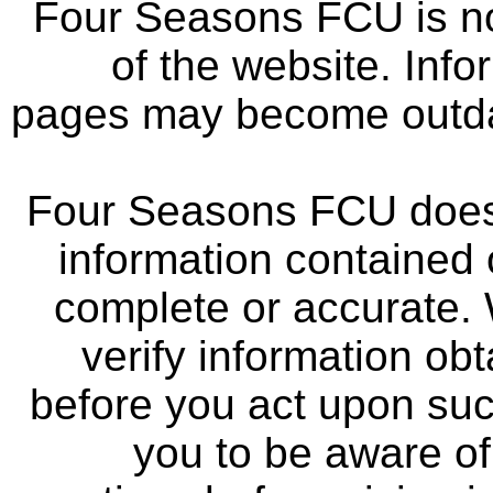
Four Seasons FCU is not
of the website. Info
pages may become outdat
Four Seasons FCU does 
information contained 
complete or accurate.
verify information ob
before you act upon su
you to be aware of 