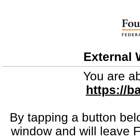
External 
You are ab
https://
By tapping a button bel
window and will leave 