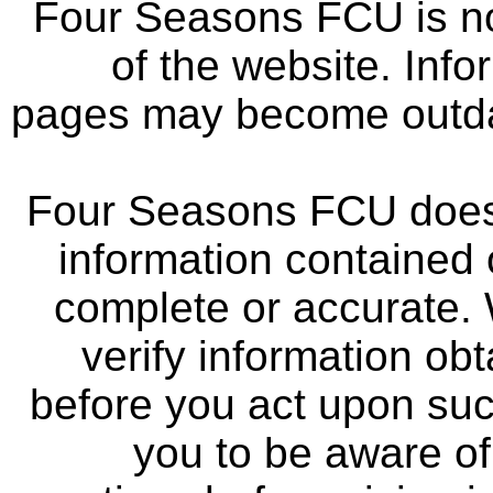
Four Seasons FCU is not
of the website. Info
pages may become outdat
Four Seasons FCU does 
information contained 
complete or accurate.
verify information ob
before you act upon su
you to be aware of 