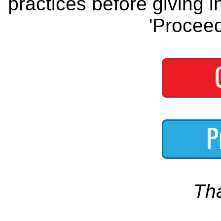
practices before giving i
'Proceed
Th