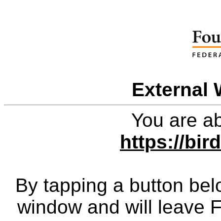
External 
You are ab
https://bir
By tapping a button bel
window and will leave 