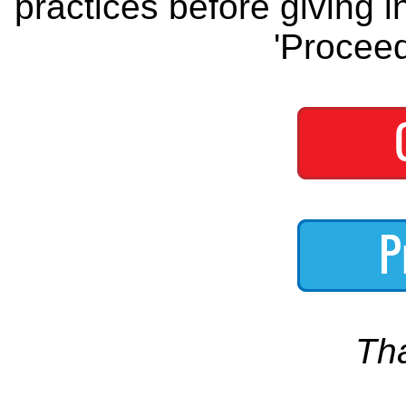
practices before giving i
'Proceed
Th