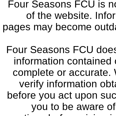
Four Seasons FCU is not
of the website. Info
pages may become outdat
Four Seasons FCU does 
information contained 
complete or accurate.
verify information ob
before you act upon su
you to be aware of 