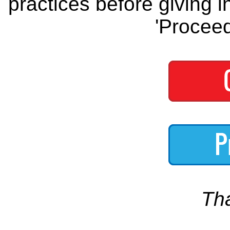
practices before giving i
'Proceed
Th