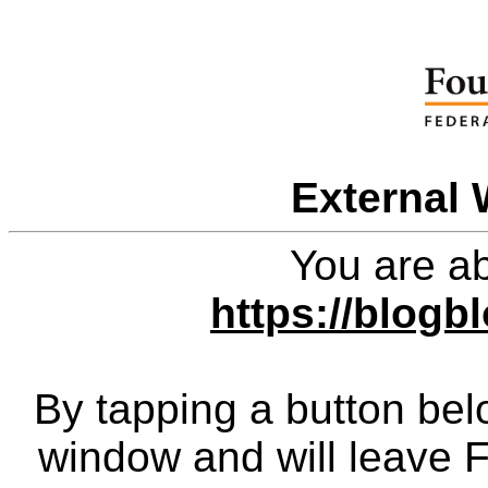
External 
You are ab
https://blog
By tapping a button bel
window and will leave 