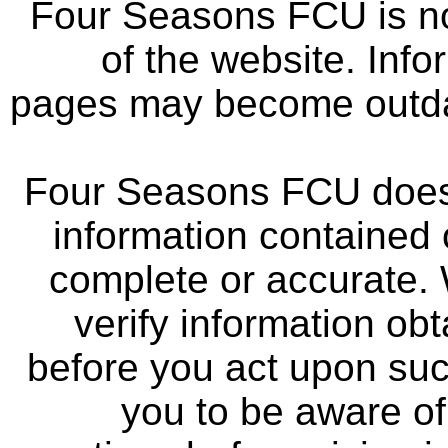
Four Seasons FCU is not
of the website. Info
pages may become outdat
Four Seasons FCU does 
information contained 
complete or accurate.
verify information ob
before you act upon su
you to be aware of 