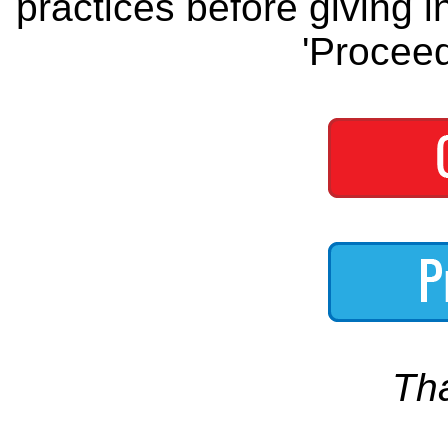
practices before giving i
'Proceed
Th