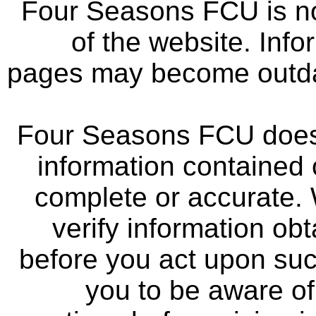
Four Seasons FCU is not
of the website. Info
pages may become outdat
Four Seasons FCU does 
information contained 
complete or accurate.
verify information ob
before you act upon su
you to be aware of 