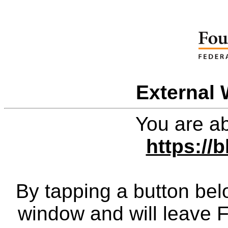
External 
You are ab
https://
By tapping a button bel
window and will leave 