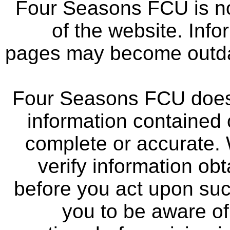
Four Seasons FCU is not
of the website. Info
pages may become outdat
Four Seasons FCU does 
information contained 
complete or accurate.
verify information ob
before you act upon su
you to be aware of 