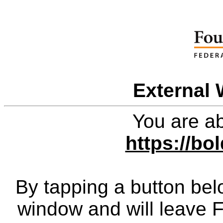
External 
You are ab
https://b
By tapping a button bel
window and will leave 