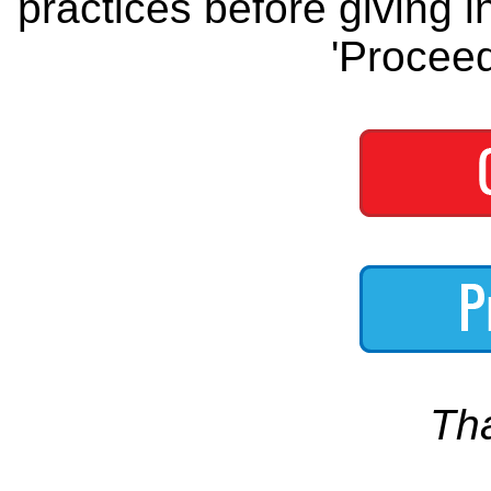
practices before giving i
'Proceed
Th