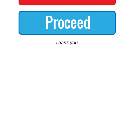
Thank you.