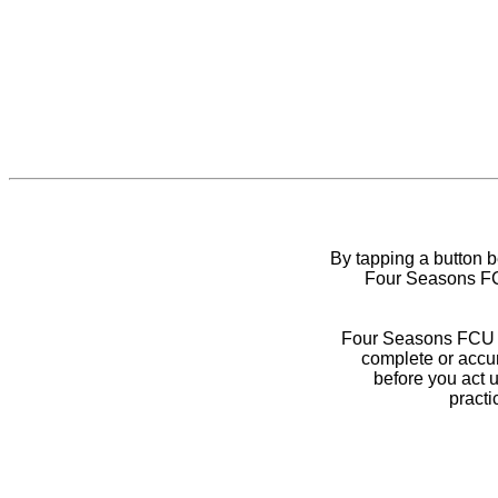
By tapping a button 
Four Seasons FCU
Four Seasons FCU do
complete or accur
before you act 
practi