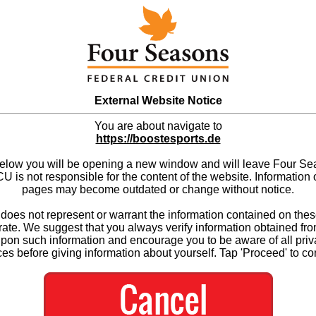
External Website Notice
You are about navigate to
https://boostesports.de
below you will be opening a new window and will leave Four S
 is not responsible for the content of the website. Information 
pages may become outdated or change without notice.
es not represent or warrant the information contained on thes
ate. We suggest that you always verify information obtained fr
upon such information and encourage you to be aware of all priv
ces before giving information about yourself. Tap 'Proceed' to co