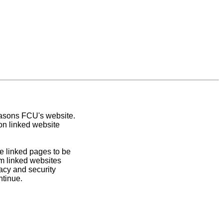
easons FCU's website.
on linked website
e linked pages to be
om linked websites
acy and security
ntinue.