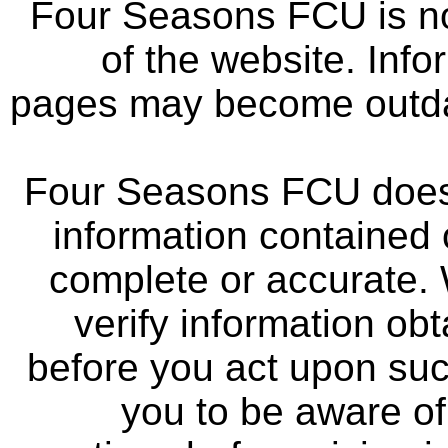
Four Seasons FCU is not
of the website. Info
pages may become outdat
Four Seasons FCU does 
information contained 
complete or accurate.
verify information ob
before you act upon su
you to be aware of 