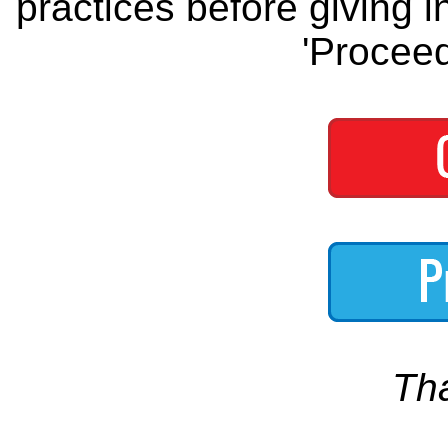
practices before giving i
'Proceed
Th