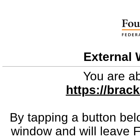
External 
You are ab
https://brac
By tapping a button bel
window and will leave 