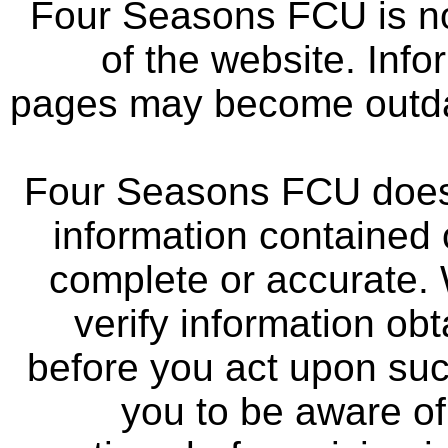
Four Seasons FCU is not
of the website. Info
pages may become outdat
Four Seasons FCU does 
information contained 
complete or accurate.
verify information ob
before you act upon su
you to be aware of 