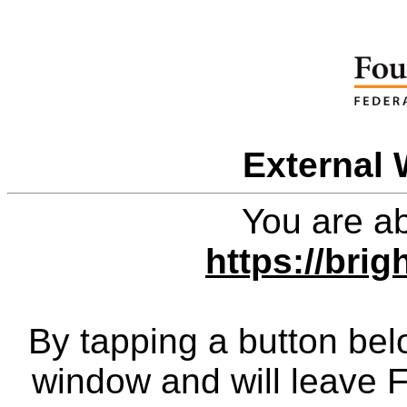
External 
You are ab
https://bri
By tapping a button bel
window and will leave 