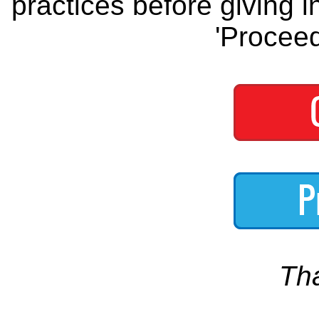
practices before giving i
'Proceed
Th