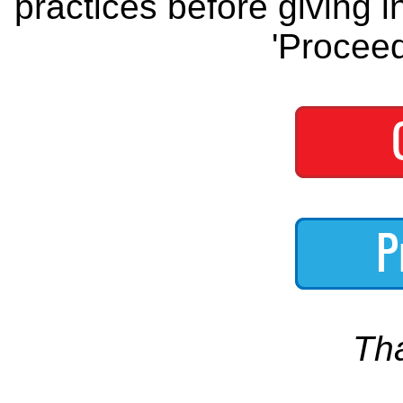
practices before giving i
'Proceed
Th