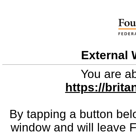
External 
You are ab
https://brit
By tapping a button bel
window and will leave 