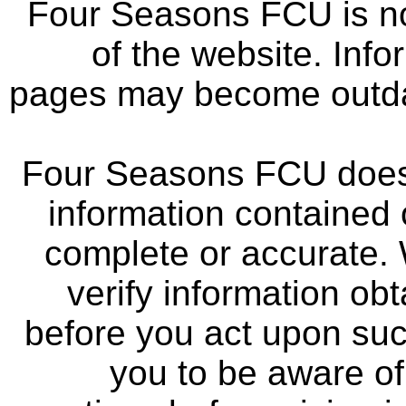
Four Seasons FCU is not
of the website. Info
pages may become outdat
Four Seasons FCU does 
information contained 
complete or accurate.
verify information ob
before you act upon su
you to be aware of 