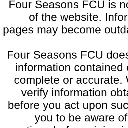
Four Seasons FCU is not
of the website. Info
pages may become outdat
Four Seasons FCU does 
information contained 
complete or accurate.
verify information ob
before you act upon su
you to be aware of 