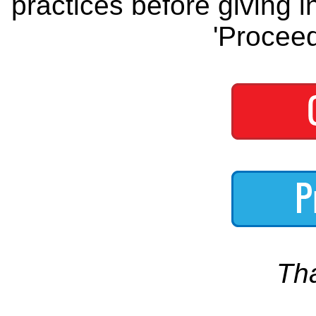
practices before giving i
'Proceed
Th