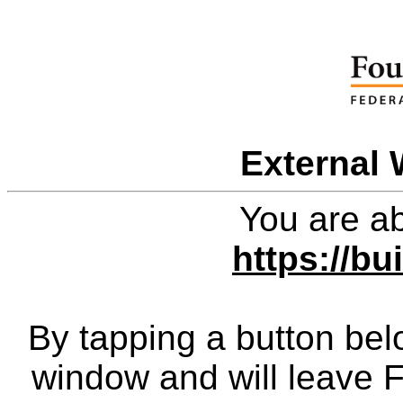
External 
You are ab
https://bu
By tapping a button bel
window and will leave 