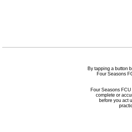
By tapping a button 
Four Seasons FCU
Four Seasons FCU do
complete or accur
before you act 
practi