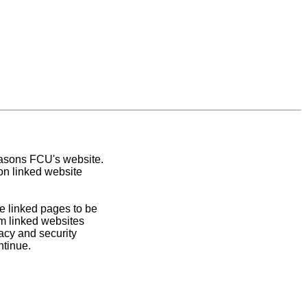
easons FCU's website.
on linked website
e linked pages to be
om linked websites
acy and security
ntinue.