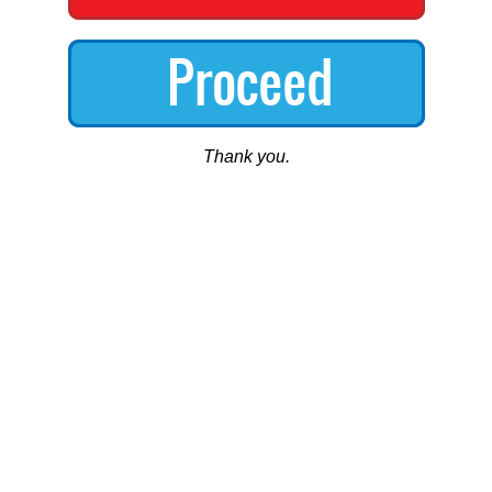
Thank you.