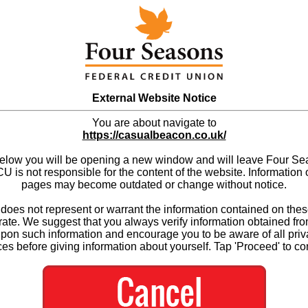
External Website Notice
You are about navigate to
https://casualbeacon.co.uk/
below you will be opening a new window and will leave Four S
 is not responsible for the content of the website. Information 
pages may become outdated or change without notice.
es not represent or warrant the information contained on thes
ate. We suggest that you always verify information obtained fr
upon such information and encourage you to be aware of all priv
ces before giving information about yourself. Tap 'Proceed' to co