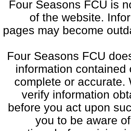
Four Seasons FCU is not
of the website. Info
pages may become outdat
Four Seasons FCU does 
information contained 
complete or accurate.
verify information ob
before you act upon su
you to be aware of 