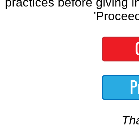
practices before giving i
'Proceed
Th