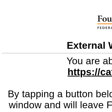
External 
You are ab
https://c
By tapping a button bel
window and will leave 