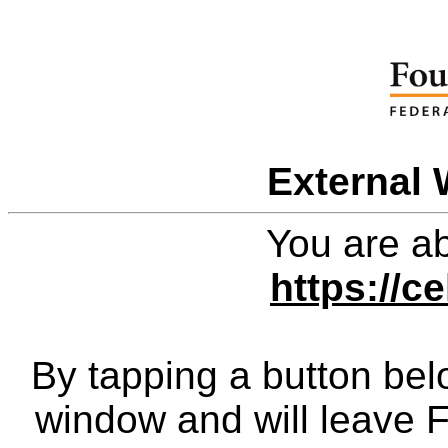
External 
You are ab
https://ce
By tapping a button bel
window and will leave 