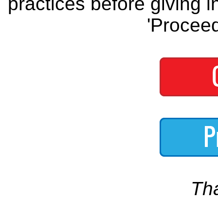
practices before giving i
'Proceed
Th