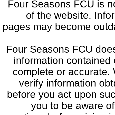
Four Seasons FCU is not
of the website. Info
pages may become outdat
Four Seasons FCU does 
information contained 
complete or accurate.
verify information ob
before you act upon su
you to be aware of 