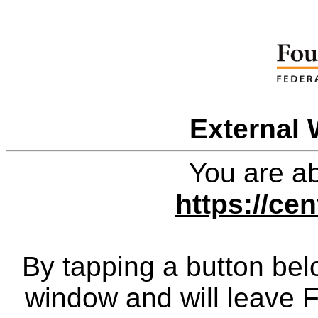
External 
You are ab
https://cen
By tapping a button bel
window and will leave 