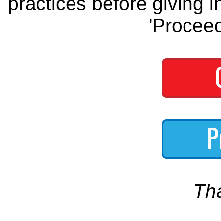
practices before giving i
'Proceed
Th