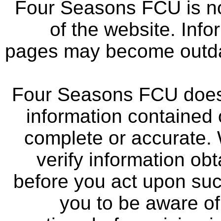
Four Seasons FCU is not
of the website. Info
pages may become outdat
Four Seasons FCU does 
information contained 
complete or accurate.
verify information ob
before you act upon su
you to be aware of 