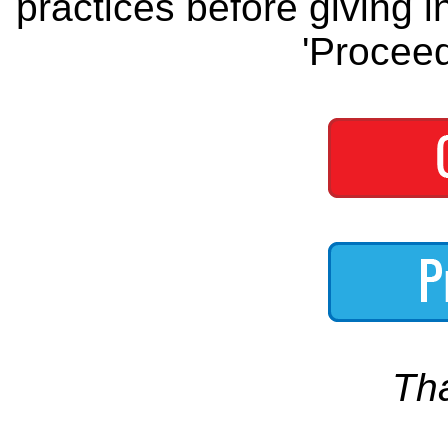
practices before giving i
'Proceed
Th