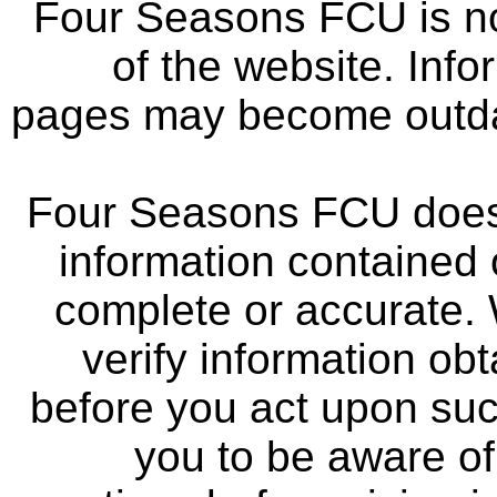
Four Seasons FCU is not
of the website. Info
pages may become outdat
Four Seasons FCU does 
information contained 
complete or accurate.
verify information ob
before you act upon su
you to be aware of 