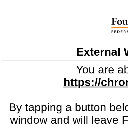
External 
You are ab
https://chro
By tapping a button bel
window and will leave 