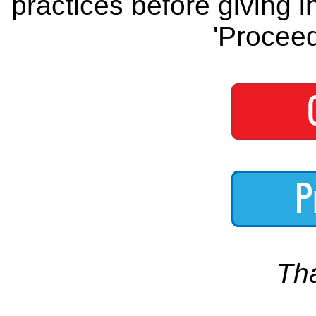
practices before giving i
'Proceed
Th