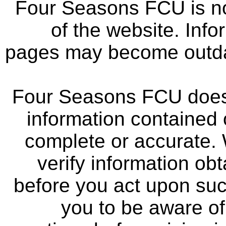
Four Seasons FCU is not
of the website. Info
pages may become outdat
Four Seasons FCU does 
information contained 
complete or accurate.
verify information ob
before you act upon su
you to be aware of 