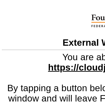
External 
You are ab
https://clou
By tapping a button bel
window and will leave 