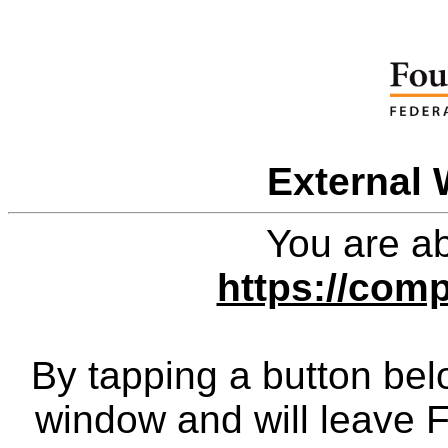
External 
You are ab
https://com
By tapping a button bel
window and will leave 