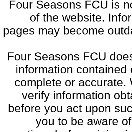
Four Seasons FCU is not
of the website. Info
pages may become outdat
Four Seasons FCU does 
information contained 
complete or accurate.
verify information ob
before you act upon su
you to be aware of 