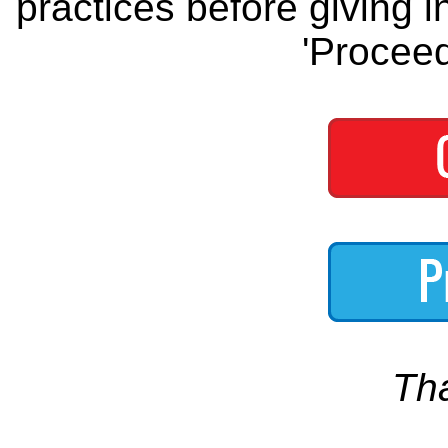
practices before giving i
'Proceed
Th