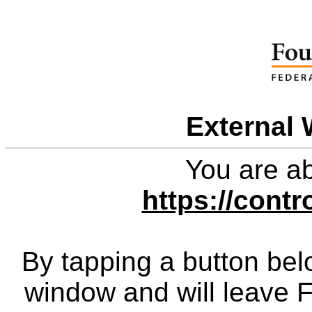
External 
You are ab
https://contr
By tapping a button bel
window and will leave 