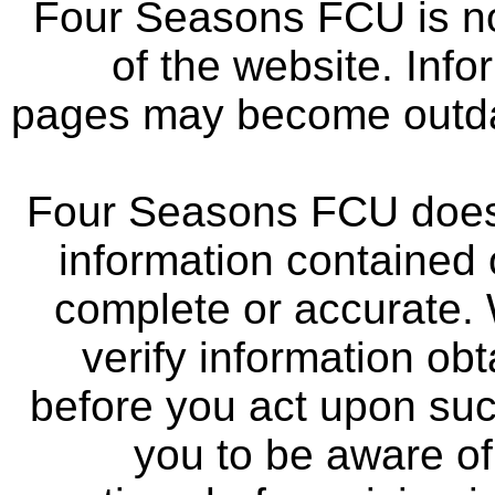
Four Seasons FCU is not
of the website. Info
pages may become outdat
Four Seasons FCU does 
information contained 
complete or accurate.
verify information ob
before you act upon su
you to be aware of 