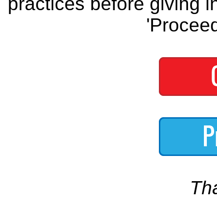
practices before giving i
'Proceed
Th