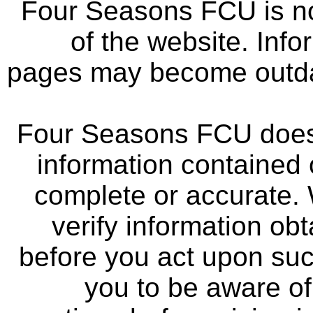
Four Seasons FCU is not
of the website. Info
pages may become outdat
Four Seasons FCU does 
information contained 
complete or accurate.
verify information ob
before you act upon su
you to be aware of 