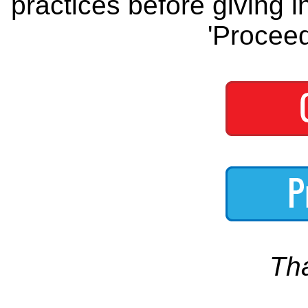
practices before giving i
'Proceed
Th