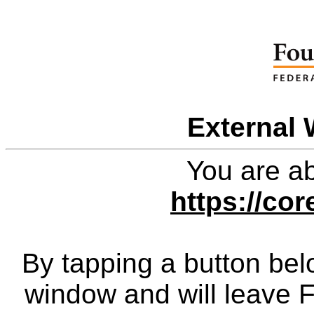
External 
You are ab
https://co
By tapping a button bel
window and will leave 