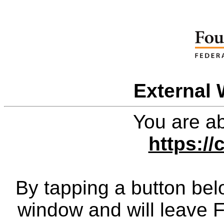
External 
You are ab
https://
By tapping a button bel
window and will leave 