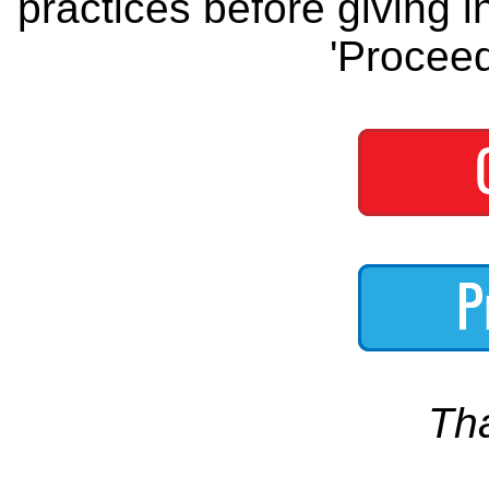
practices before giving i
'Proceed
Th