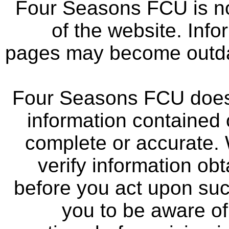
Four Seasons FCU is not
of the website. Info
pages may become outdat
Four Seasons FCU does 
information contained 
complete or accurate.
verify information ob
before you act upon su
you to be aware of 