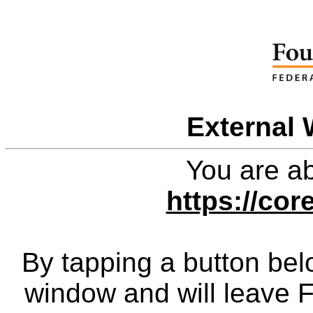
External 
You are ab
https://cor
By tapping a button bel
window and will leave 