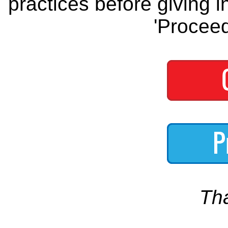
practices before giving i
'Proceed
Th