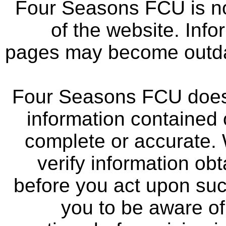
Four Seasons FCU is not
of the website. Info
pages may become outdat
Four Seasons FCU does 
information contained 
complete or accurate.
verify information ob
before you act upon su
you to be aware of 