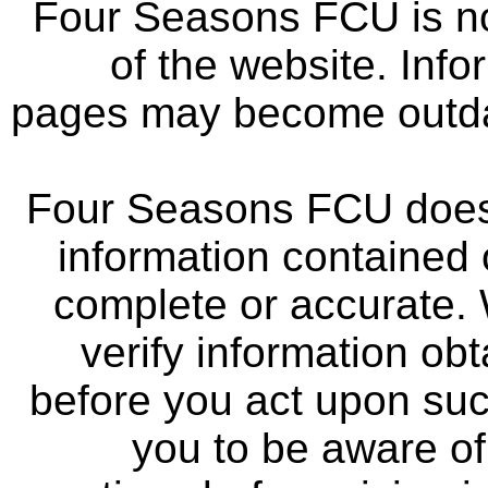
Four Seasons FCU is not
of the website. Info
pages may become outdat
Four Seasons FCU does 
information contained 
complete or accurate.
verify information ob
before you act upon su
you to be aware of 