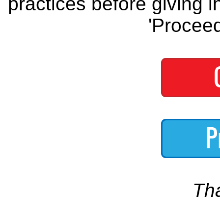
practices before giving i
'Proceed
Th