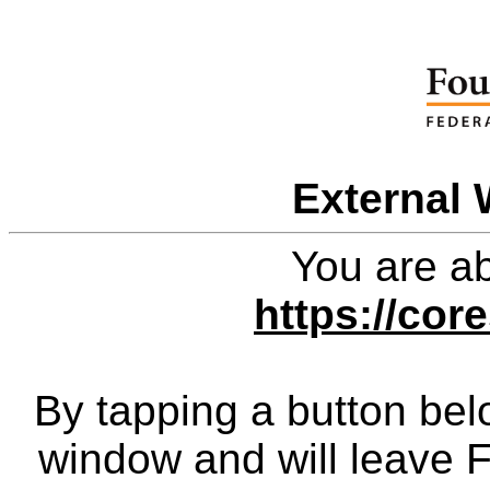
External 
You are ab
https://cor
By tapping a button bel
window and will leave 