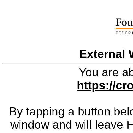
External 
You are ab
https://cr
By tapping a button bel
window and will leave 