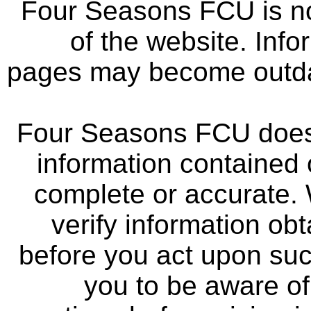
Four Seasons FCU is not
of the website. Info
pages may become outdat
Four Seasons FCU does 
information contained 
complete or accurate.
verify information ob
before you act upon su
you to be aware of 