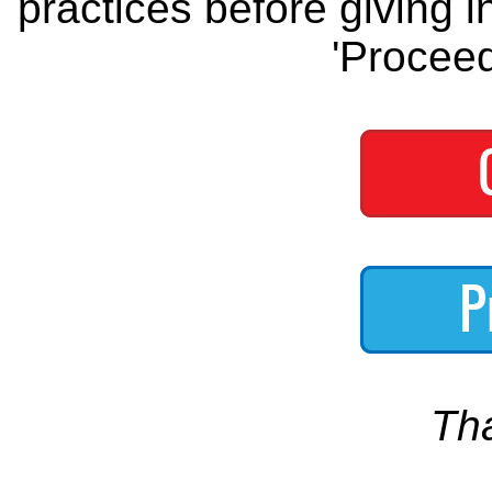
practices before giving i
'Proceed
Th