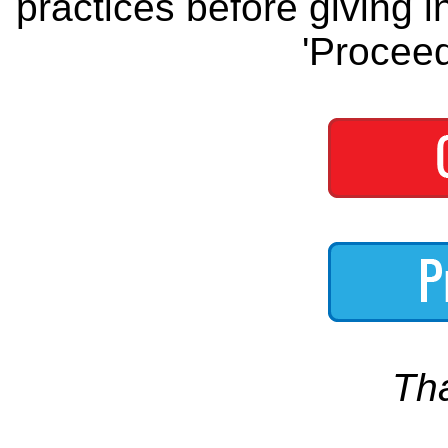
practices before giving i
'Proceed
Th