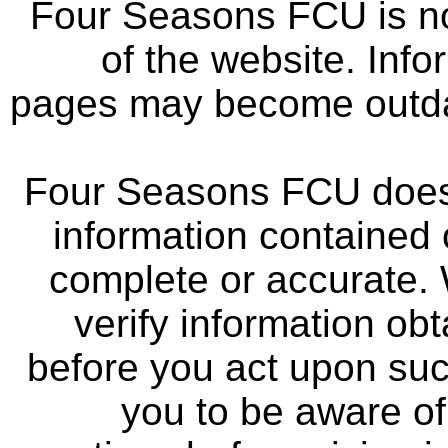
Four Seasons FCU is not
of the website. Info
pages may become outdat
Four Seasons FCU does 
information contained 
complete or accurate.
verify information ob
before you act upon su
you to be aware of 