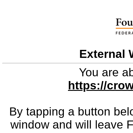
External 
You are ab
https://cro
By tapping a button bel
window and will leave 