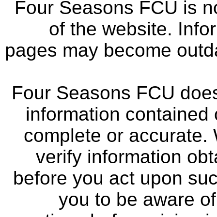
Four Seasons FCU is not
of the website. Info
pages may become outdat
Four Seasons FCU does 
information contained 
complete or accurate.
verify information ob
before you act upon su
you to be aware of 