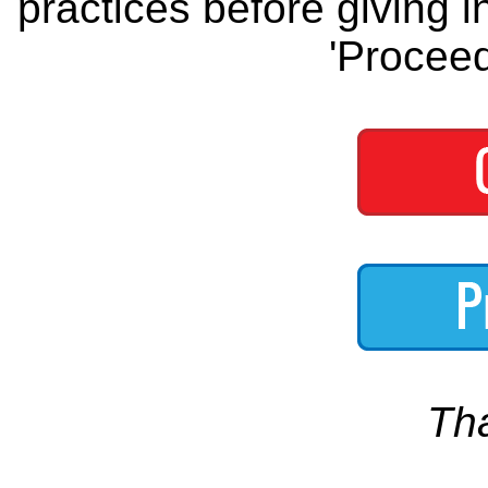
practices before giving i
'Proceed
Th