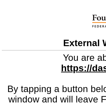
External 
You are ab
https://da
By tapping a button bel
window and will leave 