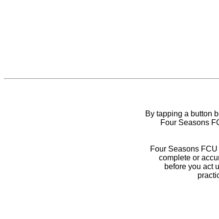
By tapping a button 
Four Seasons FCU
Four Seasons FCU do
complete or accur
before you act 
practi