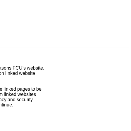
easons FCU's website.
on linked website
e linked pages to be
om linked websites
acy and security
ntinue.