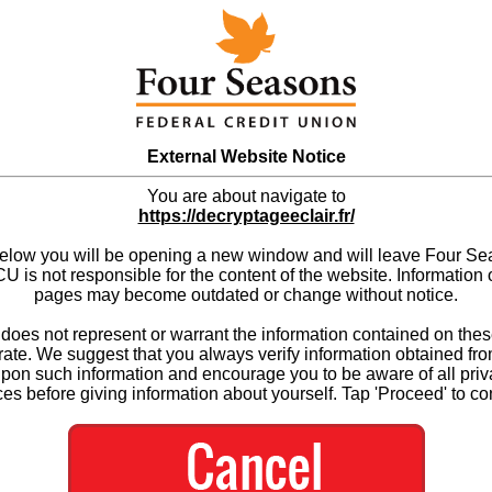
External Website Notice
You are about navigate to
https://decryptageeclair.fr/
below you will be opening a new window and will leave Four S
 is not responsible for the content of the website. Information 
pages may become outdated or change without notice.
es not represent or warrant the information contained on thes
ate. We suggest that you always verify information obtained fr
upon such information and encourage you to be aware of all priv
ces before giving information about yourself. Tap 'Proceed' to co