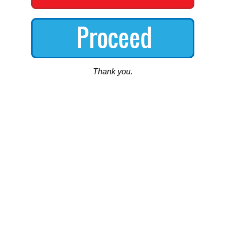
Thank you.