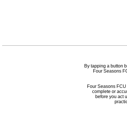
By tapping a button 
Four Seasons FCU
Four Seasons FCU do
complete or accur
before you act 
practi