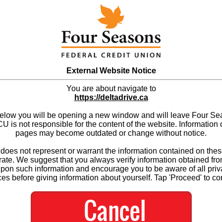
External Website Notice
You are about navigate to
https://deltadrive.ca
below you will be opening a new window and will leave Four S
 is not responsible for the content of the website. Information 
pages may become outdated or change without notice.
es not represent or warrant the information contained on thes
ate. We suggest that you always verify information obtained fr
upon such information and encourage you to be aware of all priv
ces before giving information about yourself. Tap 'Proceed' to co