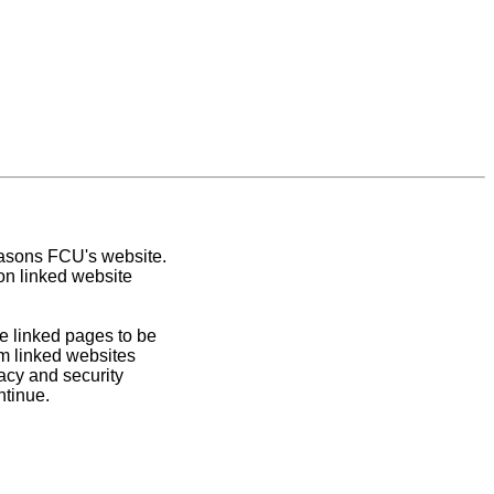
easons FCU's website.
on linked website
e linked pages to be
om linked websites
acy and security
ntinue.