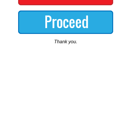
Thank you.