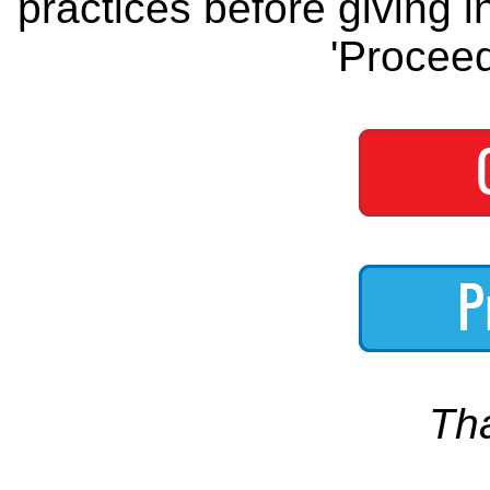
practices before giving i
'Proceed
Th