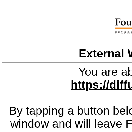
External 
You are ab
https://diff
By tapping a button bel
window and will leave 