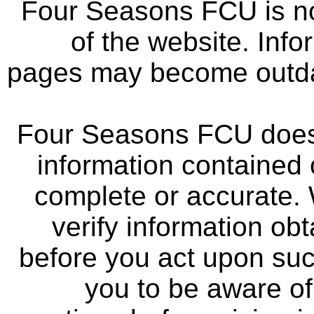
Four Seasons FCU is not
of the website. Info
pages may become outdat
Four Seasons FCU does 
information contained 
complete or accurate.
verify information ob
before you act upon su
you to be aware of 