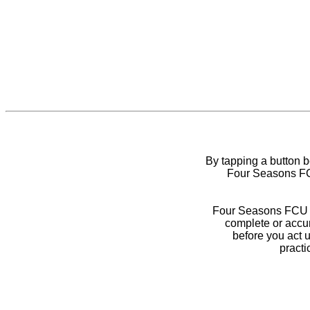
By tapping a button 
Four Seasons FCU
Four Seasons FCU do
complete or accur
before you act 
practi