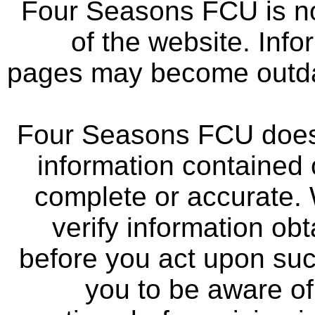
Four Seasons FCU is not
of the website. Info
pages may become outdat
Four Seasons FCU does 
information contained 
complete or accurate.
verify information ob
before you act upon su
you to be aware of 