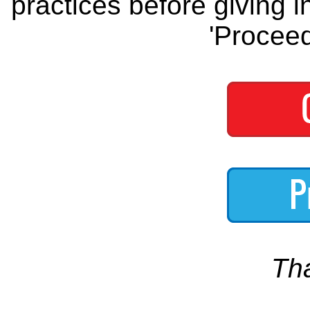
practices before giving i
'Proceed
Th