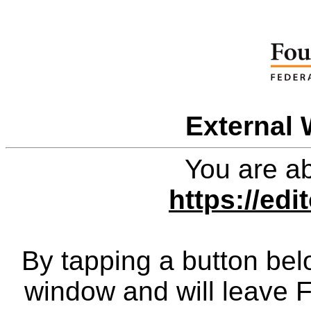
External 
You are ab
https://edi
By tapping a button bel
window and will leave 