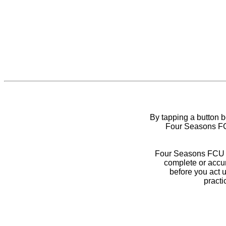
By tapping a button 
Four Seasons FCU
Four Seasons FCU do
complete or accur
before you act 
practi