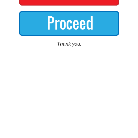
Thank you.