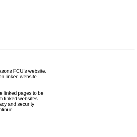
easons FCU's website.
on linked website
e linked pages to be
om linked websites
acy and security
ntinue.