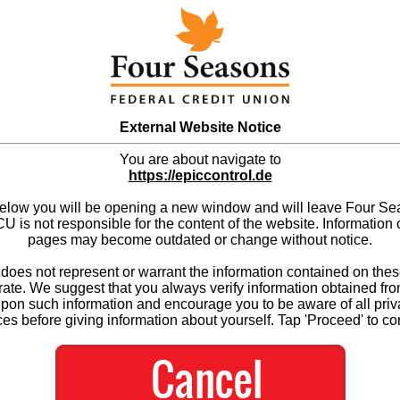
External Website Notice
You are about navigate to
https://epiccontrol.de
below you will be opening a new window and will leave Four S
 is not responsible for the content of the website. Information 
pages may become outdated or change without notice.
es not represent or warrant the information contained on thes
ate. We suggest that you always verify information obtained fr
upon such information and encourage you to be aware of all priv
ces before giving information about yourself. Tap 'Proceed' to co