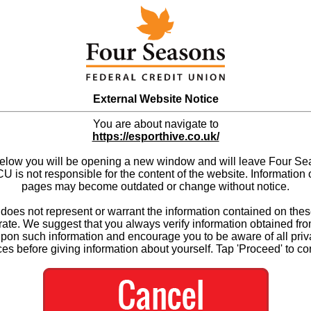
External Website Notice
You are about navigate to
https://esporthive.co.uk/
below you will be opening a new window and will leave Four S
 is not responsible for the content of the website. Information 
pages may become outdated or change without notice.
es not represent or warrant the information contained on thes
ate. We suggest that you always verify information obtained fr
upon such information and encourage you to be aware of all priv
ces before giving information about yourself. Tap 'Proceed' to co