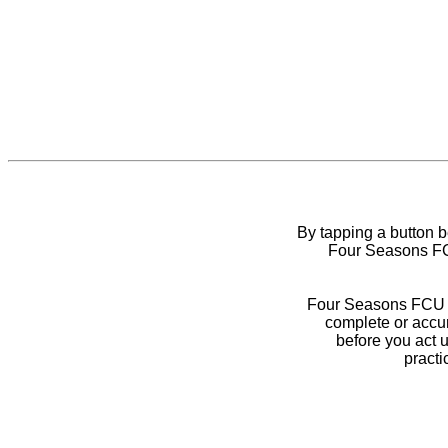
By tapping a button 
Four Seasons FCU
Four Seasons FCU do
complete or accur
before you act 
practi