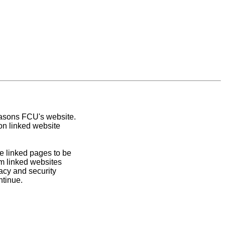
easons FCU's website.
on linked website
e linked pages to be
om linked websites
acy and security
ntinue.