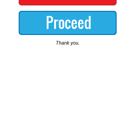
Thank you.