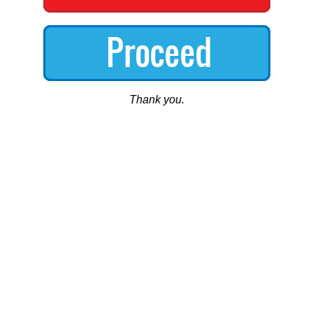
Thank you.