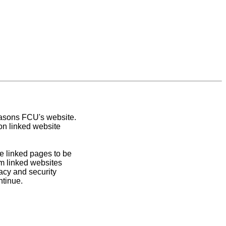
easons FCU's website.
on linked website
e linked pages to be
om linked websites
acy and security
ntinue.