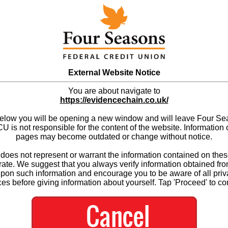
External Website Notice
You are about navigate to
https://evidencechain.co.uk/
below you will be opening a new window and will leave Four S
 is not responsible for the content of the website. Information 
pages may become outdated or change without notice.
es not represent or warrant the information contained on thes
ate. We suggest that you always verify information obtained fr
upon such information and encourage you to be aware of all priv
ces before giving information about yourself. Tap 'Proceed' to co