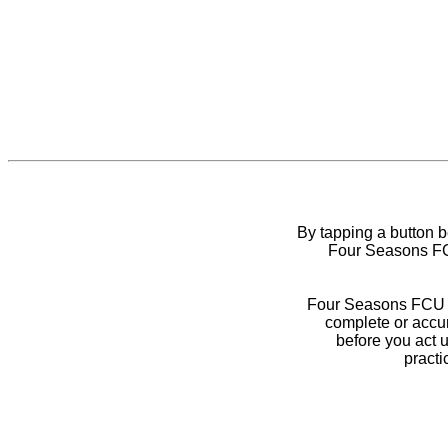
By tapping a button 
Four Seasons FCU
Four Seasons FCU do
complete or accur
before you act 
practi