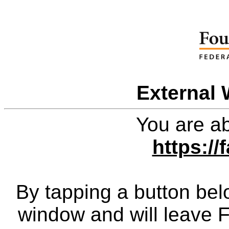
External 
You are ab
https://
By tapping a button bel
window and will leave 