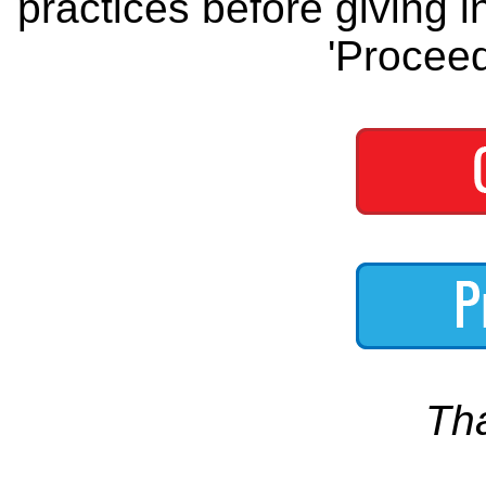
practices before giving i
'Proceed
Th