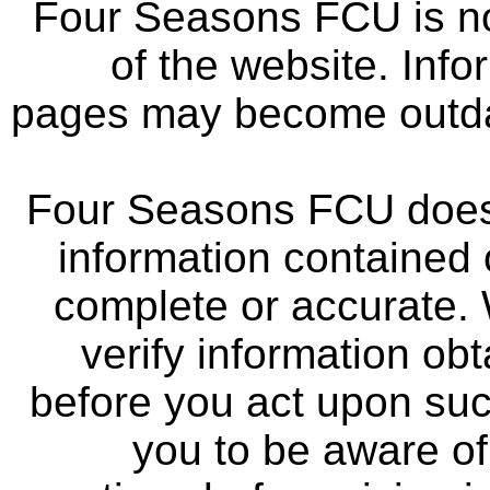
Four Seasons FCU is not
of the website. Info
pages may become outdat
Four Seasons FCU does 
information contained 
complete or accurate.
verify information ob
before you act upon su
you to be aware of 