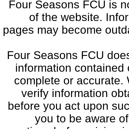
Four Seasons FCU is not
of the website. Info
pages may become outdat
Four Seasons FCU does 
information contained 
complete or accurate.
verify information ob
before you act upon su
you to be aware of 