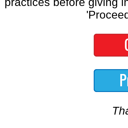
practices before giving i
'Proceed
Th