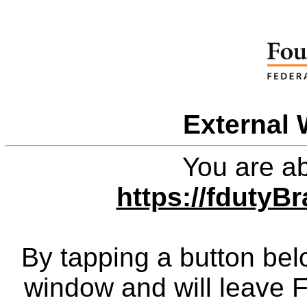
External 
You are ab
https://fduty
By tapping a button bel
window and will leave 