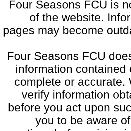
Four Seasons FCU is not
of the website. Info
pages may become outdat
Four Seasons FCU does 
information contained 
complete or accurate.
verify information ob
before you act upon su
you to be aware of 