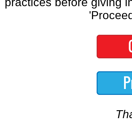
practices before giving i
'Proceed
Th