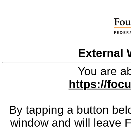
External 
You are ab
https://foc
By tapping a button bel
window and will leave 