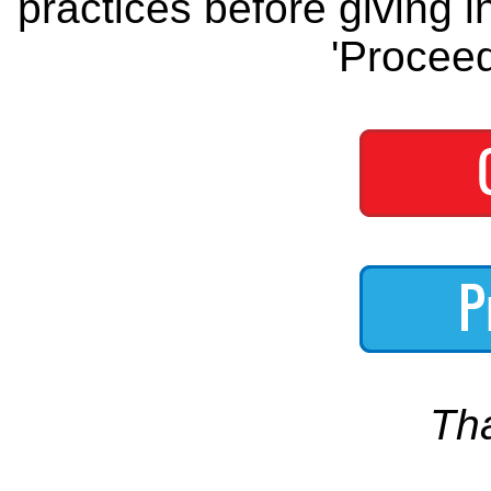
practices before giving i
'Proceed
Th