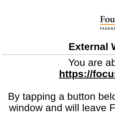
External 
You are ab
https://foc
By tapping a button bel
window and will leave 