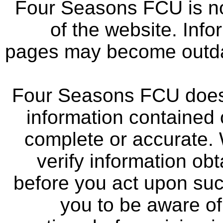
Four Seasons FCU is not
of the website. Info
pages may become outdat
Four Seasons FCU does 
information contained 
complete or accurate.
verify information ob
before you act upon su
you to be aware of 