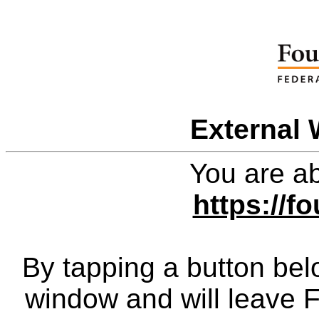
External 
You are ab
https://f
By tapping a button bel
window and will leave 