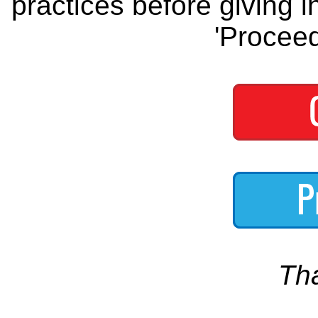
practices before giving i
'Proceed
Th