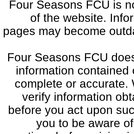
Four Seasons FCU is not
of the website. Info
pages may become outdat
Four Seasons FCU does 
information contained 
complete or accurate.
verify information ob
before you act upon su
you to be aware of 