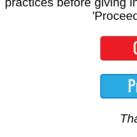
practices before giving i
'Proceed
Th