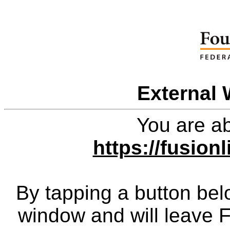
External 
You are ab
https://fusio
By tapping a button bel
window and will leave 