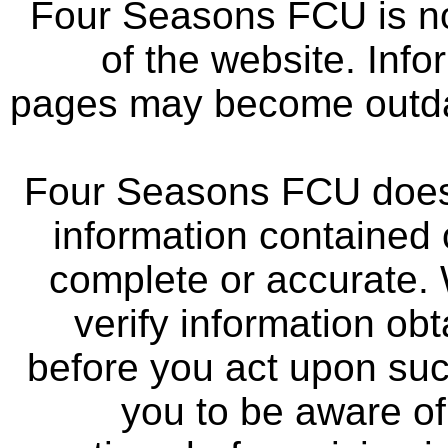
Four Seasons FCU is not
of the website. Info
pages may become outdat
Four Seasons FCU does 
information contained 
complete or accurate.
verify information ob
before you act upon su
you to be aware of 