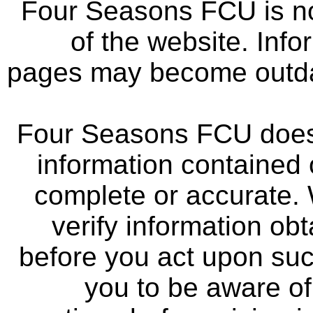
Four Seasons FCU is not
of the website. Info
pages may become outdat
Four Seasons FCU does 
information contained 
complete or accurate.
verify information ob
before you act upon su
you to be aware of 