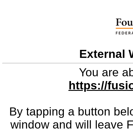
External 
You are ab
https://fus
By tapping a button bel
window and will leave 