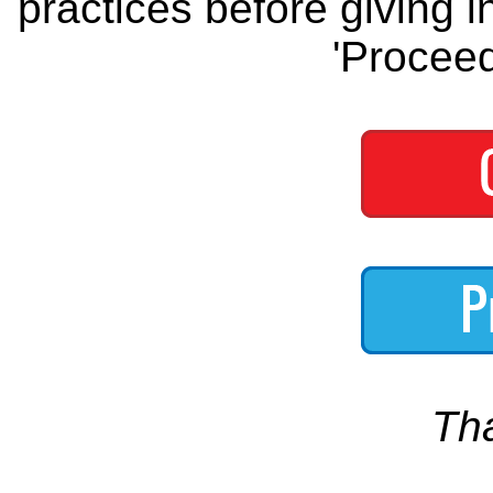
practices before giving i
'Proceed
Th