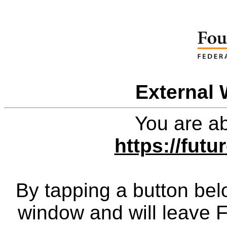
External 
You are ab
https://fut
By tapping a button bel
window and will leave 