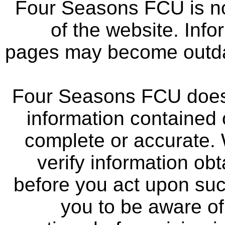
Four Seasons FCU is not
of the website. Info
pages may become outdat
Four Seasons FCU does 
information contained 
complete or accurate.
verify information ob
before you act upon su
you to be aware of 