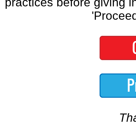
practices before giving i
'Proceed
Th