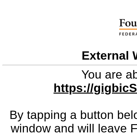
External 
You are ab
https://gigbi
By tapping a button bel
window and will leave 