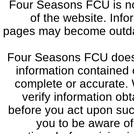
Four Seasons FCU is not
of the website. Info
pages may become outdat
Four Seasons FCU does 
information contained 
complete or accurate.
verify information ob
before you act upon su
you to be aware of 