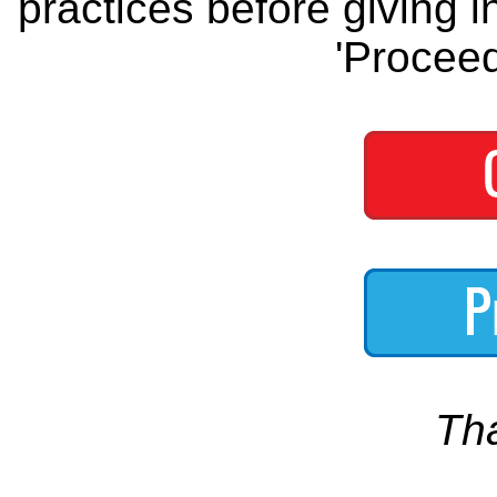
practices before giving i
'Proceed
Th