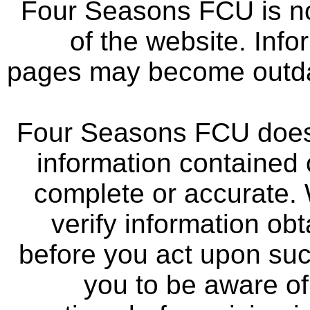
Four Seasons FCU is not
of the website. Info
pages may become outdat
Four Seasons FCU does 
information contained 
complete or accurate.
verify information ob
before you act upon su
you to be aware of 