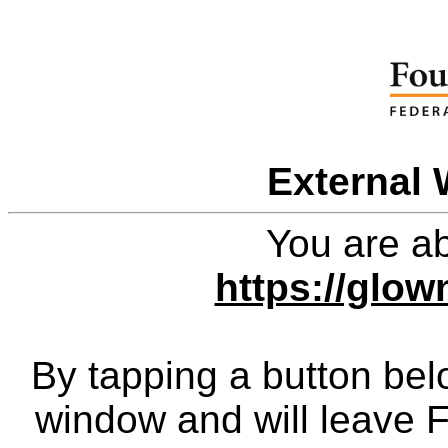
External 
You are ab
https://glo
By tapping a button bel
window and will leave 