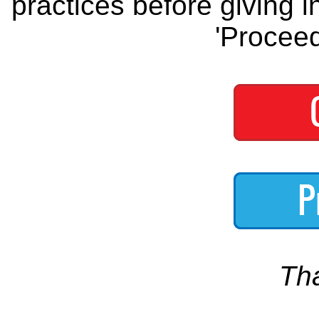
practices before giving i
'Proceed
Th