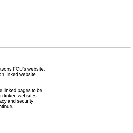
easons FCU's website.
on linked website
e linked pages to be
om linked websites
acy and security
ntinue.