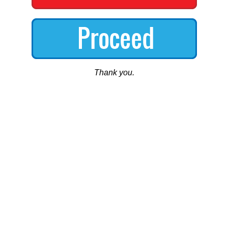
Thank you.