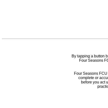
By tapping a button 
Four Seasons FCU
Four Seasons FCU do
complete or accur
before you act 
practi