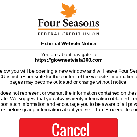
External Website Notice
You are about navigate to
https://glownestvista360.com
below you will be opening a new window and will leave Four S
 is not responsible for the content of the website. Information 
pages may become outdated or change without notice.
es not represent or warrant the information contained on thes
ate. We suggest that you always verify information obtained fr
upon such information and encourage you to be aware of all priv
ces before giving information about yourself. Tap 'Proceed' to co